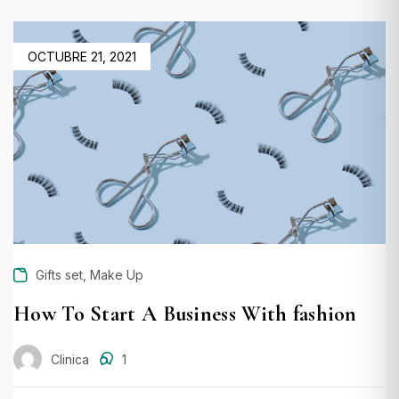
POSTED
OCTUBRE 21, 2021
ON
,
Gifts set
Make Up
How To Start A Business With fashion
Clinica
1