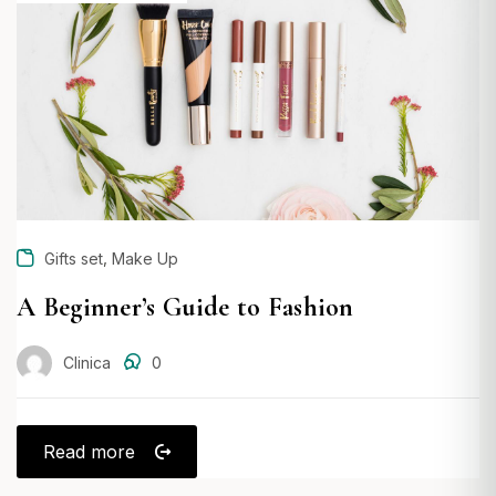
ON
,
Gifts set
Make Up
A Beginner’s Guide to Fashion
Clinica
0
Read more