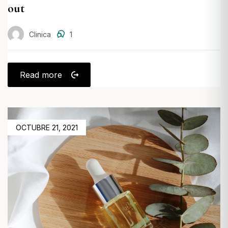
out
Clinica
1
Read more
POSTED
OCTUBRE 21, 2021
ON