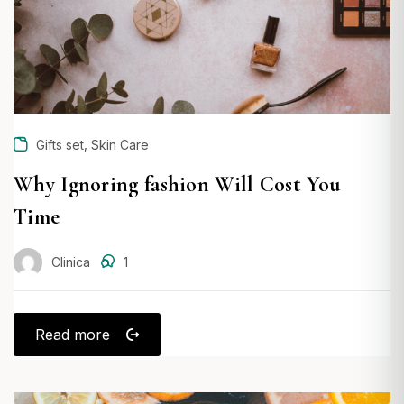
,
Gifts set
Skin Care
Why Ignoring fashion Will Cost You
Time
Clinica
1
Read more