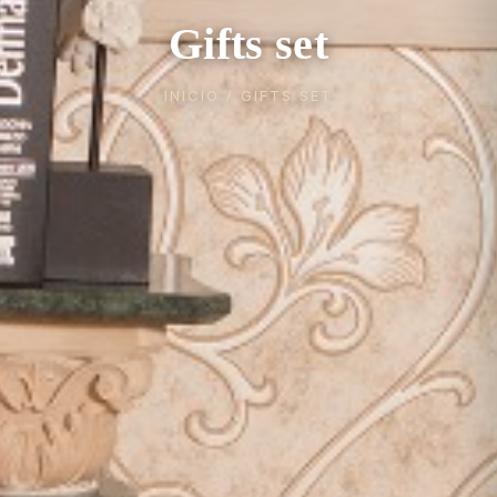
Gifts set
INICIO
/ GIFTS SET