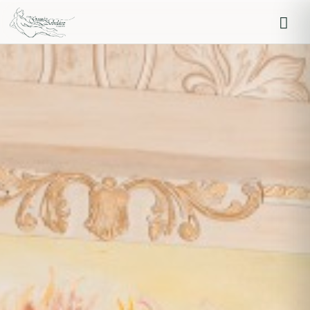
Iniciar sesión
Recordarme
Olvidaste la contraseña?
Log in
O inicia sesión con