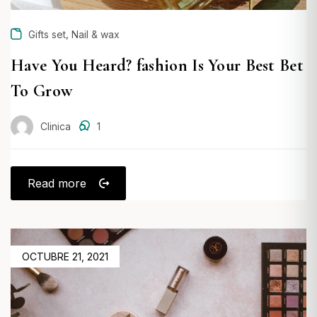
,
Gifts set
Nail & wax
Have You Heard? fashion Is Your Best Bet
To Grow
Clinica
1
Read more
POSTED
OCTUBRE 21, 2021
ON