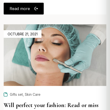
Read more
POSTED
OCTUBRE 21, 2021
ON
,
Gifts set
Skin Care
Will perfect your fashion: Read or miss