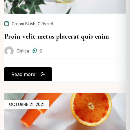
,
Cream Blush
Gifts set
Proin velit metus placerat quis enim
Clinica
0
Read more
POSTED
OCTUBRE 21, 2021
ON