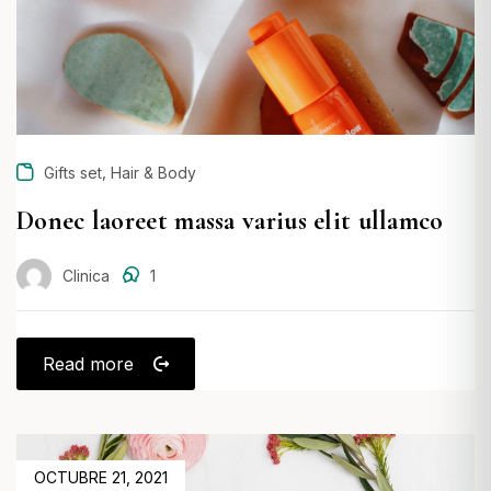
,
Gifts set
Hair & Body
Donec laoreet massa varius elit ullamco
Clinica
1
Read more
POSTED
OCTUBRE 21, 2021