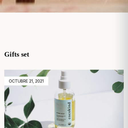
Gifts set
POSTED
OCTUBRE 21, 2021
ON