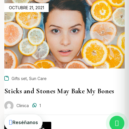
POSTED
OCTUBRE 21, 2021
ON
,
Gifts set
Sun Care
Crear una cuenta
Sticks and Stones May Bake My Bones
Clinica
1
Reséñanos
Read more