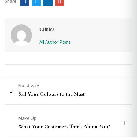
Share:
Clinica
All Author Posts
Nail & wax
Sail Your Colours to the Mast
Make Up
What Your Customers Think About You?