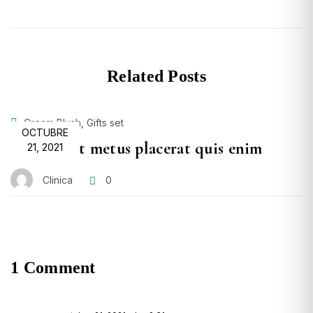
Related Posts
,
Cream Blush
Gifts set
POSTED
OCTUBRE
Proin velit metus placerat quis enim
ON
21, 2021
Clinica
0
1 Comment