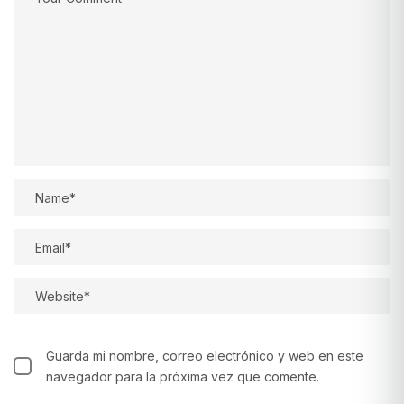
Guarda mi nombre, correo electrónico y web en este
navegador para la próxima vez que comente.