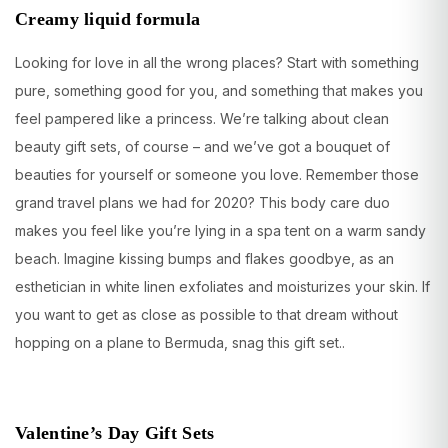
Creamy liquid formula
Looking for love in all the wrong places? Start with something
pure, something good for you, and something that makes you
feel pampered like a princess. We’re talking about clean
beauty gift sets, of course – and we’ve got a bouquet of
beauties for yourself or someone you love. Remember those
grand travel plans we had for 2020? This body care duo
makes you feel like you’re lying in a spa tent on a warm sandy
beach. Imagine kissing bumps and flakes goodbye, as an
esthetician in white linen exfoliates and moisturizes your skin. If
you want to get as close as possible to that dream without
hopping on a plane to Bermuda, snag this gift set..
Valentine’s Day Gift Sets