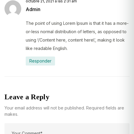
octubre 21, 2021 a las 2:31 am
Admin
The point of using Lorem Ipsum is that it has a more-
or-less normal distribution of letters, as opposed to
using \’Content here, content here\’, making it look
like readable English.
Responder
Leave a Reply
Your email address will not be published. Required fields are
makes.