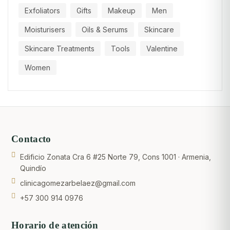
Exfoliators
Gifts
Makeup
Men
Moisturisers
Oils & Serums
Skincare
Skincare Treatments
Tools
Valentine
Women
Contacto
Edificio Zonata Cra 6 #25 Norte 79, Cons 1001 · Armenia,
Quindío
clinicagomezarbelaez@gmail.com
+57 300 914 0976
Horario de atención