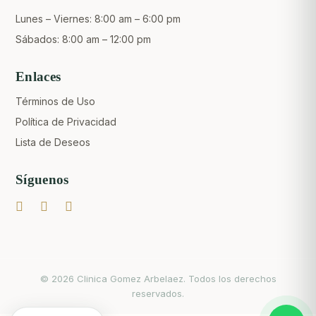
Lunes – Viernes: 8:00 am – 6:00 pm
Sábados: 8:00 am – 12:00 pm
Enlaces
Términos de Uso
Política de Privacidad
Lista de Deseos
Síguenos
Crear una cuenta
© 2026 Clinica Gomez Arbelaez. Todos los derechos
reservados.