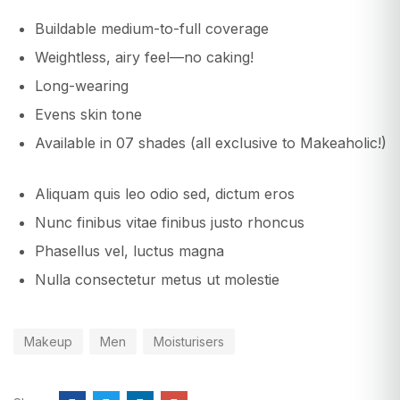
Buildable medium-to-full coverage
Weightless, airy feel—no caking!
Long-wearing
Evens skin tone
Available in 07 shades (all exclusive to Makeaholic!)
Aliquam quis leo odio sed, dictum eros
Nunc finibus vitae finibus justo rhoncus
Phasellus vel, luctus magna
Nulla consectetur metus ut molestie
Makeup
Men
Moisturisers