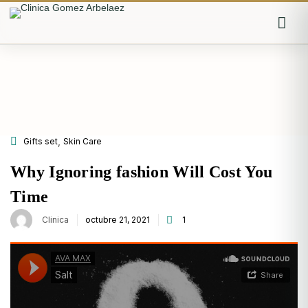
Iniciar sesión
Recordarme
Olvidaste la contraseña?
,
Gifts set
Skin Care
Log in
Why Ignoring fashion Will Cost You
Time
Posted
Clinica
octubre 21, 2021
1
on
O inicia sesión con