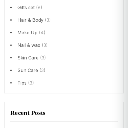
Gifts set
(8)
Hair & Body
(3)
Make Up
(4)
Nail & wax
(3)
Skin Care
(3)
Sun Care
(3)
Tips
(3)
Recent Posts