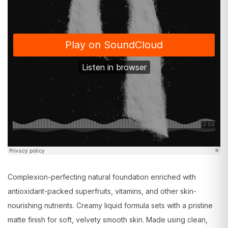
Complexion-perfecting natural foundation enriched with
antioxidant-packed superfruits, vitamins, and other skin-
nourishing nutrients. Creamy liquid formula sets with a pristine
matte finish for soft, velvety smooth skin. Made using clean,