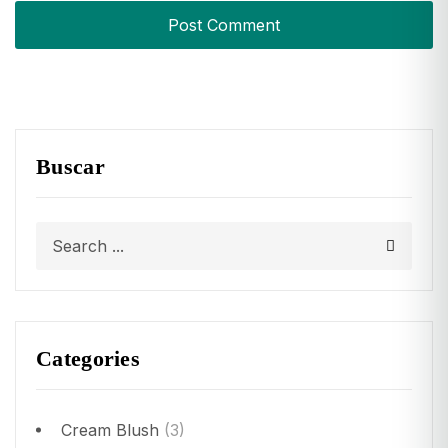
Buscar
Categories
Cream Blush
(3)