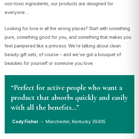
non-toxic ingredients, our products are designed for
everyone …
Looking for love in all the wrong places? Start with something
pure, something good for you, and something that makes you
feel pampered like a princess. We’re talking about clean
beauty gift sets, of course – and we’ve got a bouquet of
beauties for yourself or someone you love.
“Perfect for active people who want a
product that absorbs quickly and easily
with all the benefits…”
Cody Fisher
– Manchester, Kentucky 39495