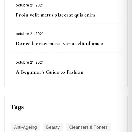
Posted
octubre 21, 2021
on
Proin velit metus placerat quis enim
Posted
octubre 21, 2021
on
Donec laoreet massa varius elit ullamco
Posted
octubre 21, 2021
on
A Beginner’s Guide to Fashion
Tags
Anti-Ageing
Beauty
Cleansers & Toners