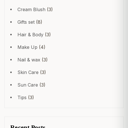
Cream Blush
(3)
Gifts set
(8)
Hair & Body
(3)
Make Up
(4)
Nail & wax
(3)
Skin Care
(3)
Sun Care
(3)
Tips
(3)
Crear una cuenta
Recent Posts