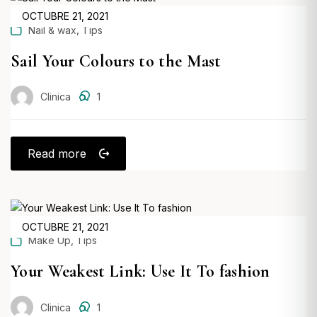
POSTED
OCTUBRE 21, 2021
,
Nail & wax
Tips
ON
Sail Your Colours to the Mast
Clinica
1
Read more
POSTED
OCTUBRE 21, 2021
,
Make Up
Tips
ON
Your Weakest Link: Use It To fashion
Clinica
1