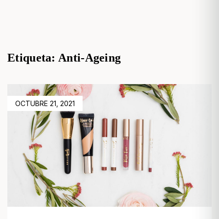
Etiqueta:
Anti-Ageing
POSTED
OCTUBRE 21, 2021
ON