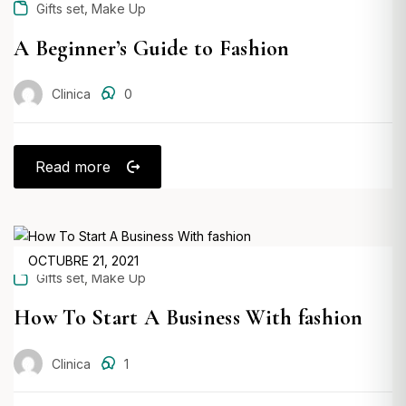
,
Gifts set
Make Up
A Beginner’s Guide to Fashion
Clinica
0
Read more
POSTED
OCTUBRE 21, 2021
,
Gifts set
Make Up
ON
How To Start A Business With fashion
Clinica
1