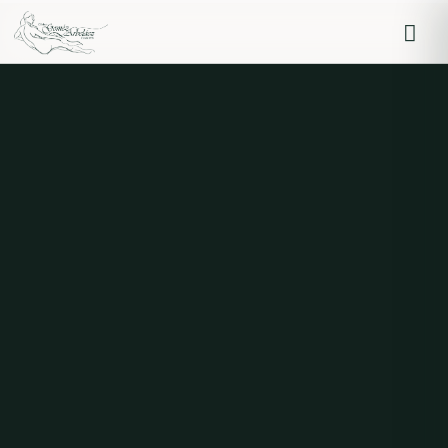
Iniciar sesión
Recordarme
Olvidaste la contraseña?
Log in
O inicia sesión con