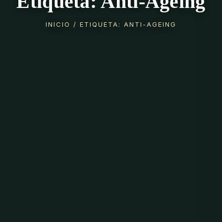
Etiqueta: Anti-Ageing
INICIO
/ ETIQUETA: ANTI-AGEING