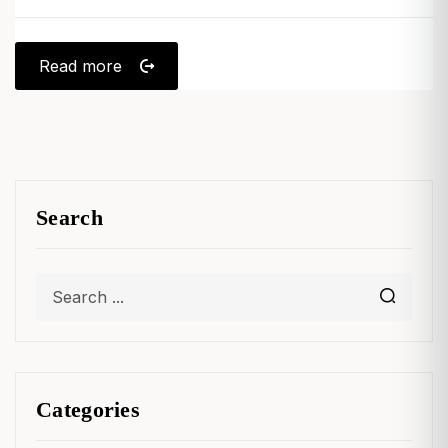
Read more
Search
Categories