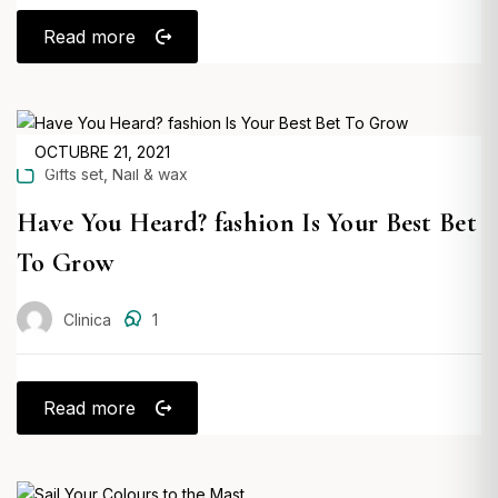
Read more
POSTED
OCTUBRE 21, 2021
,
Gifts set
Nail & wax
ON
Have You Heard? fashion Is Your Best Bet
To Grow
Clinica
1
Read more