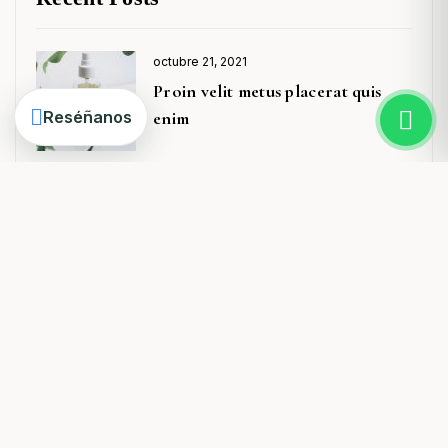
octubre 21, 2021
Posted
Proin velit metus placerat quis
on
Reséñanos
enim
octubre 21, 2021
Posted
Donec laoreet massa varius elit
on
ullamco
octubre 21, 2021
Posted
A Beginner’s Guide to Fashion
on