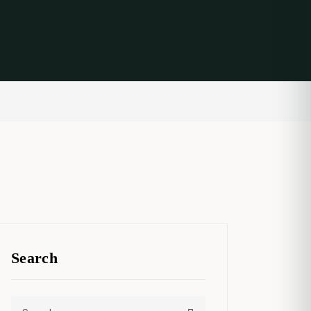
Search