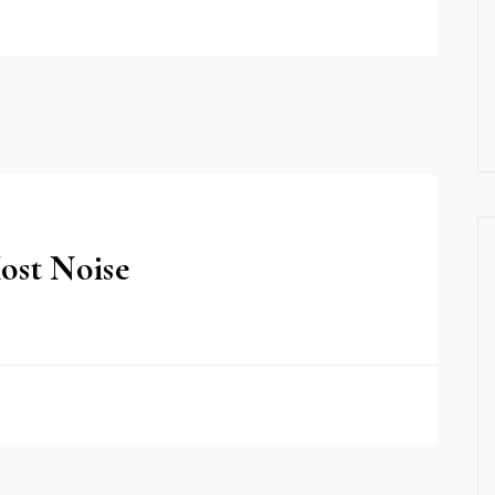
ost Noise