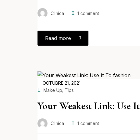
Clinica
1
comment
Read more
POSTED
OCTUBRE 21, 2021
ON
,
Make Up
Tips
Your Weakest Link: Use It
Clinica
1
comment