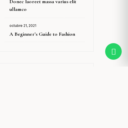
Donec laoreet massa varius elit
on
ullamco
octubre 21, 2021
Posted
A Beginner’s Guide to Fashion
on
Tags
Anti-Ageing
Beauty
Cleansers & Toners
Exfoliators
Gifts
Makeup
Men