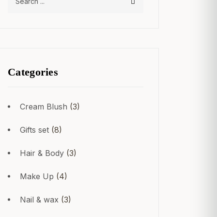
Categories
Cream Blush
(3)
Gifts set
(8)
Hair & Body
(3)
Make Up
(4)
Nail & wax
(3)