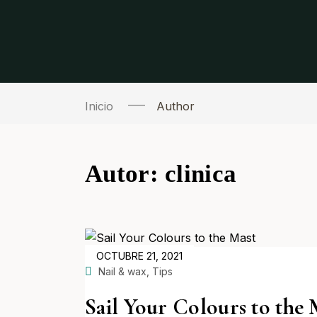
Inicio
Author
Autor:
clinica
POSTED
OCTUBRE 21, 2021
ON
,
Nail & wax
Tips
Sail Your Colours to the 