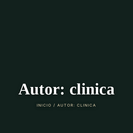
Autor: clinica
INICIO
/ AUTOR: CLINICA