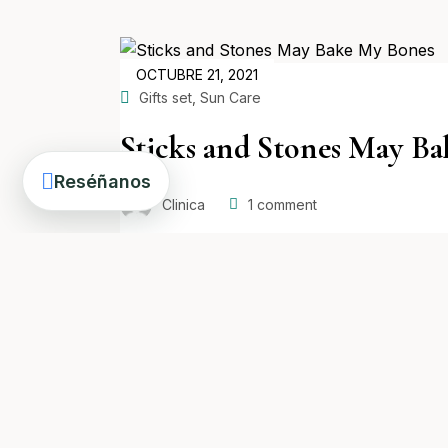
POSTED
OCTUBRE 21, 2021
ON
,
Gifts set
Sun Care
Sticks and Stones May B
Reséñanos
Clinica
1
comment
Read more
POSTED
OCTUBRE 21, 2021