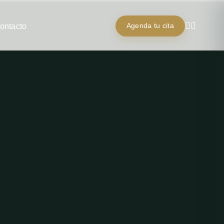
ontacto
Agenda tu cita