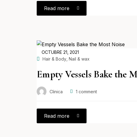
Read more
POSTED
OCTUBRE 21, 2021
ON
,
Hair & Body
Nail & wax
Empty Vessels Bake the M
Clinica
1
comment
Read more