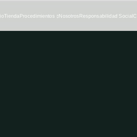
io
Tienda
Procedimientos
Nosotros
Responsabilidad Social
C