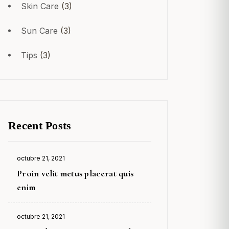
Skin Care
(3)
Sun Care
(3)
Tips
(3)
Recent Posts
octubre 21, 2021
Posted
Proin velit metus placerat quis
on
enim
octubre 21, 2021
Posted