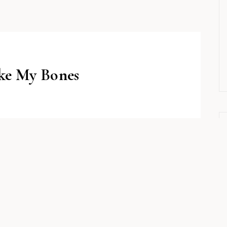
ake My Bones