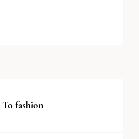
 To fashion