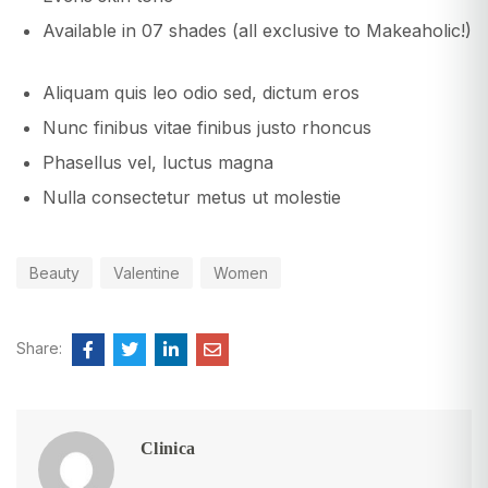
Available in 07 shades (all exclusive to Makeaholic!)
Aliquam quis leo odio sed, dictum eros
Nunc finibus vitae finibus justo rhoncus
Phasellus vel, luctus magna
Nulla consectetur metus ut molestie
Beauty
Valentine
Women
Share:
Clinica