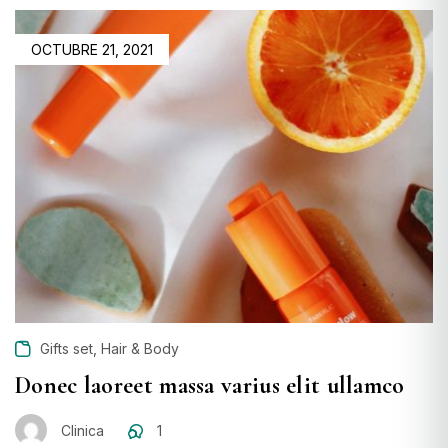
OCTUBRE 21, 2021
,
Gifts set
Hair & Body
Donec laoreet massa varius elit ullamco
Clinica
1