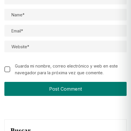
Guarda mi nombre, correo electrónico y web en este
navegador para la próxima vez que comente.
Buscar