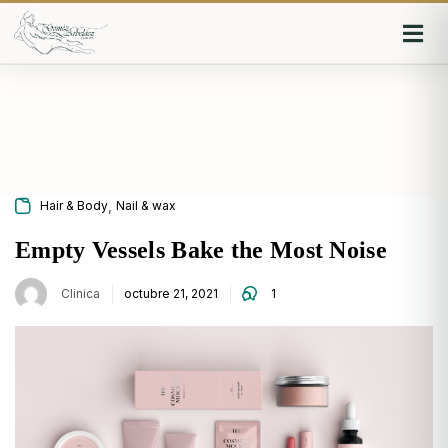
Iniciar sesión
Recordarme
Olvidaste la contraseña?
,
Hair & Body
Nail & wax
Log in
Empty Vessels Bake the Most Noise
Clinica
octubre 21, 2021
1
O inicia sesión con