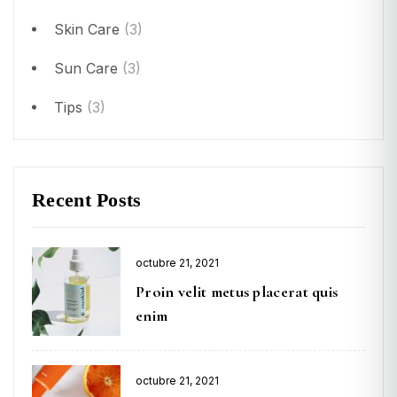
Skin Care
(3)
Sun Care
(3)
Tips
(3)
Recent Posts
octubre 21, 2021
Proin velit metus placerat quis
enim
octubre 21, 2021