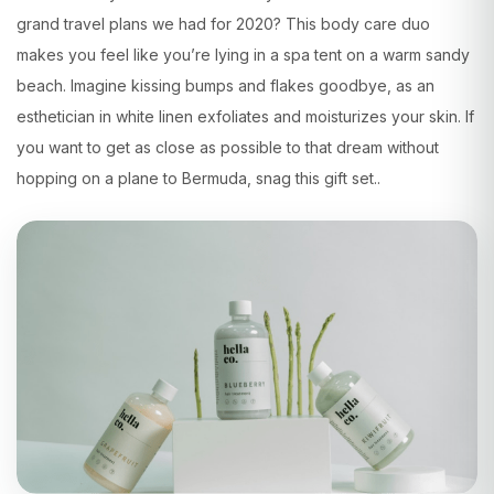
grand travel plans we had for 2020? This body care duo
makes you feel like you’re lying in a spa tent on a warm sandy
beach. Imagine kissing bumps and flakes goodbye, as an
esthetician in white linen exfoliates and moisturizes your skin. If
you want to get as close as possible to that dream without
hopping on a plane to Bermuda, snag this gift set..