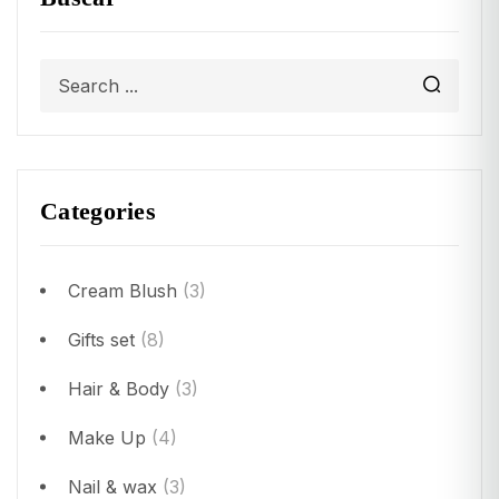
Categories
Cream Blush
(3)
Gifts set
(8)
Hair & Body
(3)
Make Up
(4)
Nail & wax
(3)