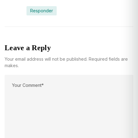
Responder
Leave a Reply
Your email address will not be published. Required fields are
makes.