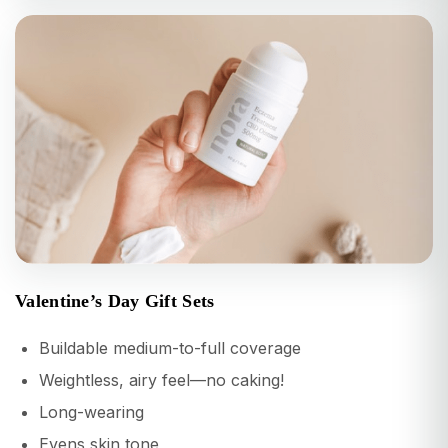
Valentine’s Day Gift Sets
Buildable medium-to-full coverage
Weightless, airy feel—no caking!
Long-wearing
Evens skin tone