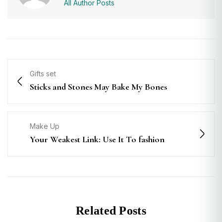
All Author Posts
Gifts set
Sticks and Stones May Bake My Bones
Make Up
Your Weakest Link: Use It To fashion
Related Posts