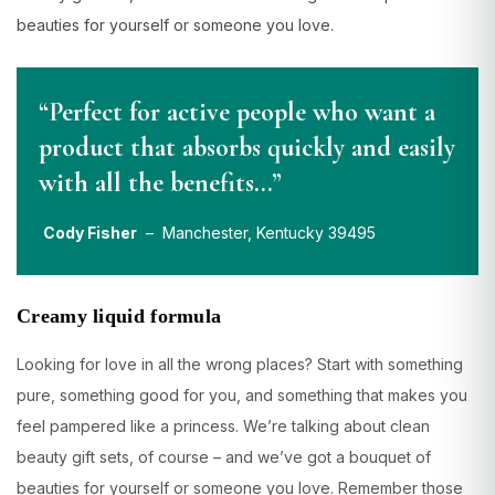
beauties for yourself or someone you love.
“Perfect for active people who want a
product that absorbs quickly and easily
with all the benefits…”
Cody Fisher
– Manchester, Kentucky 39495
Creamy liquid formula
Looking for love in all the wrong places? Start with something
pure, something good for you, and something that makes you
feel pampered like a princess. We’re talking about clean
beauty gift sets, of course – and we’ve got a bouquet of
beauties for yourself or someone you love. Remember those