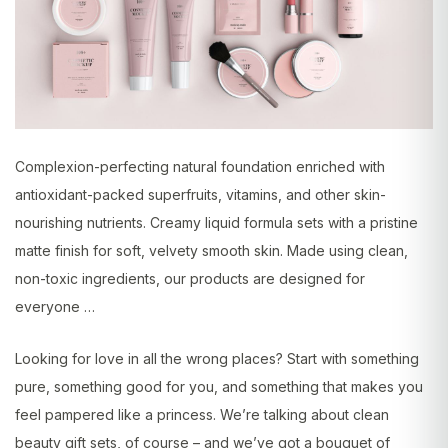
Complexion-perfecting natural foundation enriched with
antioxidant-packed superfruits, vitamins, and other skin-
nourishing nutrients. Creamy liquid formula sets with a pristine
matte finish for soft, velvety smooth skin. Made using clean,
non-toxic ingredients, our products are designed for
everyone …
Looking for love in all the wrong places? Start with something
pure, something good for you, and something that makes you
feel pampered like a princess. We’re talking about clean
beauty gift sets, of course – and we’ve got a bouquet of