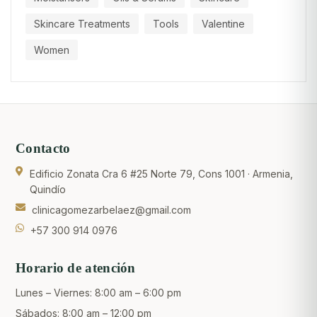
Skincare Treatments
Tools
Valentine
Women
Contacto
Edificio Zonata Cra 6 #25 Norte 79, Cons 1001 · Armenia,
Quindío
clinicagomezarbelaez@gmail.com
+57 300 914 0976
Horario de atención
Lunes – Viernes: 8:00 am – 6:00 pm
Sábados: 8:00 am – 12:00 pm