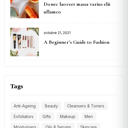
Donec laoreet massa varius elit
ullamco
octubre 21, 2021
A Beginner’s Guide to Fashion
Tags
Anti-Ageing
Beauty
Cleansers & Toners
Exfoliators
Gifts
Makeup
Men
Moisturisers
Oils & Serums
Skincare