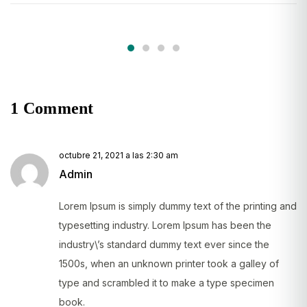
1 Comment
octubre 21, 2021 a las 2:30 am
Admin
Lorem Ipsum is simply dummy text of the printing and
typesetting industry. Lorem Ipsum has been the
industry\’s standard dummy text ever since the
1500s, when an unknown printer took a galley of
type and scrambled it to make a type specimen
book.