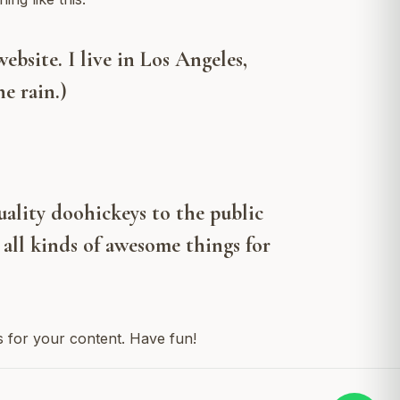
ebsite. I live in Los Angeles,
e rain.)
lity doohickeys to the public
all kinds of awesome things for
s for your content. Have fun!