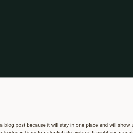
 a blog post because it will stay in one place and will show 
troduces them to potential site visitors. It might say someth