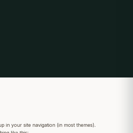
up in your site navigation (in most themes).
ing like this: