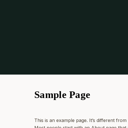
Sample Page
This is an example page. It’s different from
Most people start with an About page that in