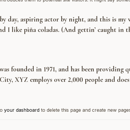
y day, aspiring actor by night, and this is my w
d I like piña coladas. (And gettin’ caught in th
 founded in 1971, and has been providing qua
City, XYZ employs over 2,000 people and does 
to
your dashboard
to delete this page and create new page