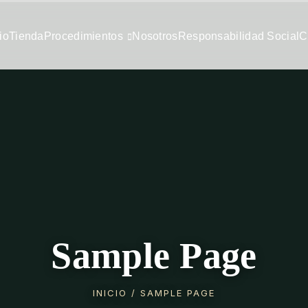
io
Tienda
Procedimientos
Nosotros
Responsabilidad Social
C
Sample Page
INICIO
/ SAMPLE PAGE