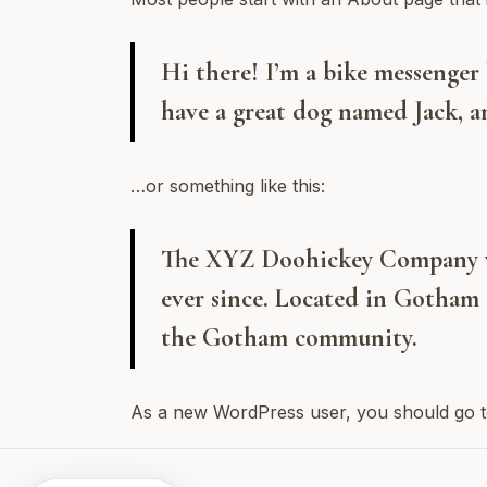
Hi there! I’m a bike messenger b
have a great dog named Jack, an
…or something like this:
The XYZ Doohickey Company was
ever since. Located in Gotham 
the Gotham community.
As a new WordPress user, you should go 