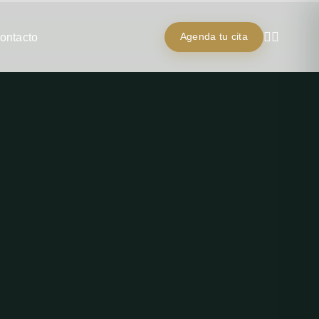
ontacto
Agenda tu cita